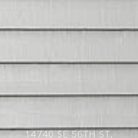
14740 SE 56TH ST,