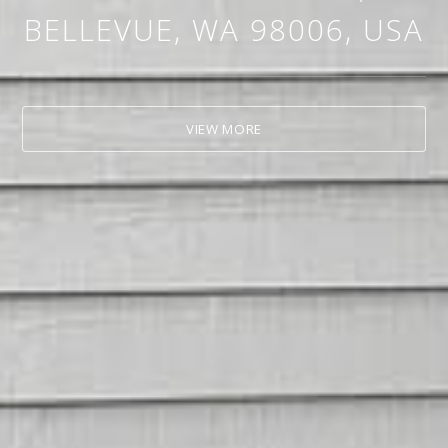
BELLEVUE, WA 98006, USA
VIEW MORE