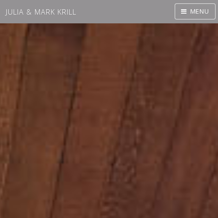
JULIA & MARK KRILL
MENU