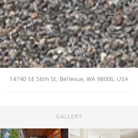
14740 SE 56th St, Bellevue, WA 98006, USA
GALLERY