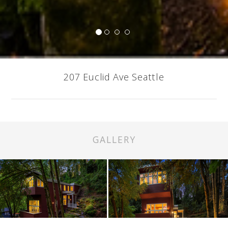
207 Euclid Ave Seattle
GALLERY