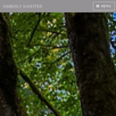
KIMBERLY SHAEFFER
MENU