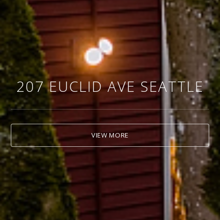
207 EUCLID AVE SEATTLE
VIEW MORE